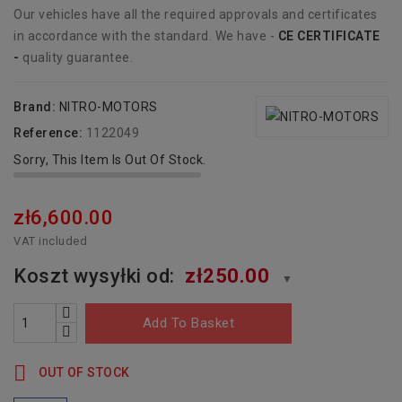
Our vehicles have all the required approvals and certificates
in accordance with the standard. We have -
CE CERTIFICATE
-
quality guarantee.
Brand:
NITRO-MOTORS
Reference:
1122049
Sorry, This Item Is Out Of Stock.
zł6,600.00
VAT included
Koszt wysyłki od:
zł250.00
▼
Add To Basket

OUT OF STOCK