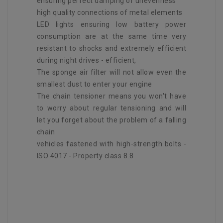
ensuring perfect damping of unevenness
high quality connections of metal elements
LED lights ensuring low battery power
consumption are at the same time very
resistant to shocks and extremely efficient
during night drives - efficient,
The sponge air filter will not allow even the
smallest dust to enter your engine
The chain tensioner means you won't have
to worry about regular tensioning and will
let you forget about the problem of a falling
chain
vehicles fastened with high-strength bolts -
ISO 4017 - Property class 8.8