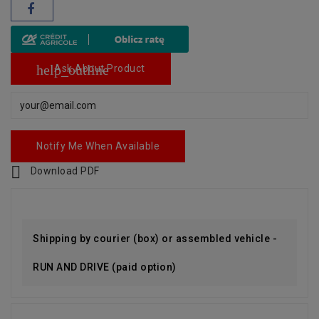
help_outline
Ask About Product
Notify Me When Available

Download PDF
Shipping by courier (box) or assembled vehicle -
RUN AND DRIVE (paid option)