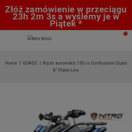
Złóż zamówienie w przeciągu
23h 2m 3s a wyślemy je w
Piątek *
0
Home
QUADS
Rizzo automatic 150 cc Combustion Quad
8" Platin Line