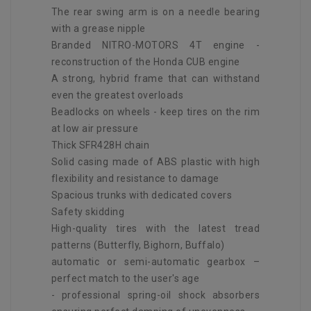
The rear swing arm is on a needle bearing
with a grease nipple
Branded NITRO-MOTORS 4T engine -
reconstruction of the Honda CUB engine
A strong, hybrid frame that can withstand
even the greatest overloads
Beadlocks on wheels - keep tires on the rim
at low air pressure
Thick SFR428H chain
Solid casing made of ABS plastic with high
flexibility and resistance to damage
Spacious trunks with dedicated covers
Safety skidding
High-quality tires with the latest tread
patterns (Butterfly, Bighorn, Buffalo)
automatic or semi-automatic gearbox –
perfect match to the user's age
- professional spring-oil shock absorbers