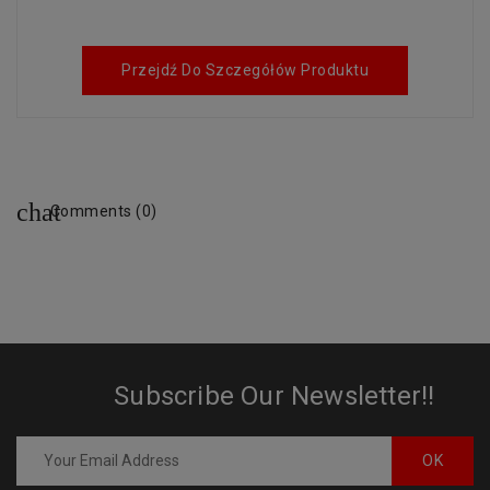
Przejdź Do Szczegółów Produktu
Comments (0)
Subscribe Our Newsletter!!