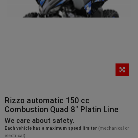
Rizzo automatic 150 cc
Combustion Quad 8" Platin Line
We care about safety.
Each vehicle has
a
maximum speed limiter
(mechanical or
electrical).