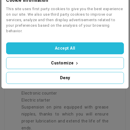
Cookie information
for children. It allows you to actively spend
time outdoors and safely overcome uneven
This site uses first party cookies to give you the best experience
terrain. It is a perfect gift idea for both boys
on our site. We also use third party cookies to improve our
services, analyze and then display advertisements related to
and girls.
your preferences based on the analysis of your browsing
There is no place for boredom where our
behavior.
vehicles appear! There is spontaneous fun,
lots of new impressions every day and
Accept All
unforgettable experiences.
Customize
SPECIFICATION:
Deny
Electronic counter
Electric starter
Suspension on pins equipped with grease
nipples, thanks to which you will ensure
proper lubrication and extend the life of the
ends.