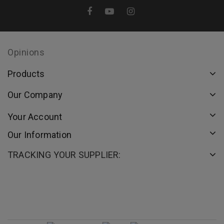
Opinions
Products
Our Company
Your Account
Our Information
TRACKING YOUR SUPPLIER: