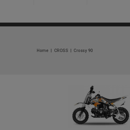
Home
CROSS
Crossy 90