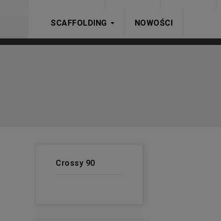
SCAFFOLDING
NOWOŚCI
Crossy 90