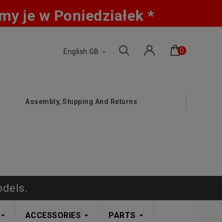
y je w Poniedziałek *
0
English GB
Assembly, Shipping And Returns
odels.
ACCESSORIES
PARTS