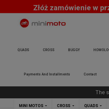
Złóż zamówienie w pr
QUADS
CROSS
BUGGY
HOMOLO
Payments And Installments
Contact
The s
MINI MOTOS
CROSS
QUADS