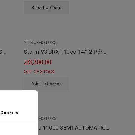
Select Options
NITRO-MOTORS
Storm V3 BRX 110cc 14/12 Pół-
Automat Kopniak
zł3,300.00
OUT OF STOCK
Add To Basket
 Cookies
NITRO-MOTORS
T
Dorado 110cc SEMI-AUTOMATIC
PIT BIKE - CROSS