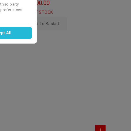
zł4,100.00
third party
 preferences
OUT OF STOCK
Add To Basket
pt All
1