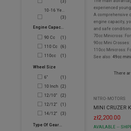
The main advantage
(3)
experienced young 
10-16 Years Old
A comprehensive ch
(3)
engine capacity, yo
Engine Capacity
and safe condition
70cc Minicross: Fo
90 Cc
(1)
90cc Mini Crosses:
110 Cc
(6)
110cc Minicross: F
110cc
(1)
See also:
49cc min
Wheel Size
There ar
6"
(1)
10 Inch
(2)
12/10"
(2)
NITRO-MOTORS
12/12"
(1)
MINI CRUZER K
14/12”
(3)
zł2,200.00
Type Of Gearbox
AVAILABLE -- SHIP