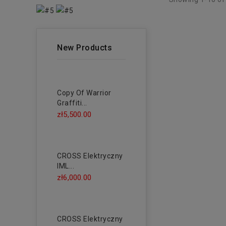
New Products
Copy Of Warrior
Graffiti...
zł5,500.00
CROSS Elektryczny
IML...
zł6,000.00
CROSS Elektryczny