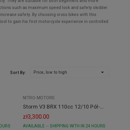
lity. They are suitable for both beginners and more
unctions such as maximum speed lock and safety skidder.
ncrease safety. By choosing cross bikes with this
ool to gain his first motorcycle experience in controlled

Price, low to high
Sort By:
NITRO-MOTORS
green
orange
orange
Storm V3 BRX 110cc 12/10 Pół-
Automat E-Start
zł3,300.00
HOURS
AVAILABLE -- SHIPPING WITH IN 24 HOURS