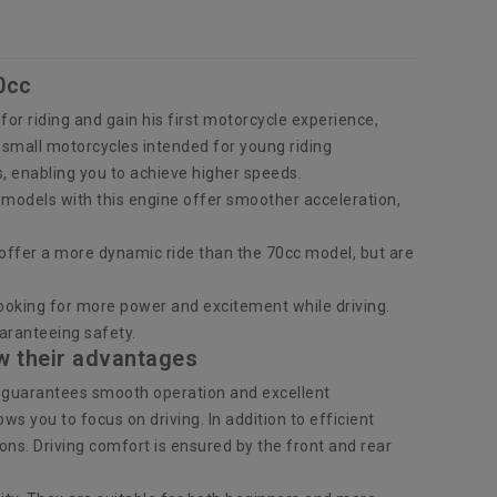
0cc
n for riding and gain his first motorcycle experience,
e small motorcycles intended for young riding
s, enabling you to achieve higher speeds.
y, models with this engine offer smoother acceleration,
offer a more dynamic ride than the 70cc model, but are
ooking for more power and excitement while driving.
aranteeing safety.
w their advantages
h guarantees smooth operation and excellent
 you to focus on driving. In addition to efficient
ons. Driving comfort is ensured by the front and rear