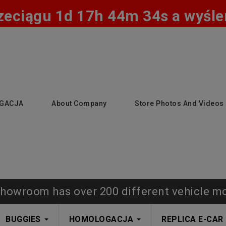
zeciągu 1d 17h 44m 33s a wyślem
GACJA
About Company
Store Photos And Videos
howroom has over 200 different vehicle m
BUGGIES
HOMOLOGACJA
REPLICA E-CAR