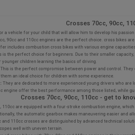
Crosses 70cc, 90cc, 11
for a vehicle for your child that will allow him to develop his passio
0cc, 90cc and 110cc engines are the perfect choice. cross bikes ar
ffer includes combustion cross bikes with various engine capacitie
s is the perfect choice for beginners. Due to their smaller capacit
r younger children learning the basics of driving.
This is the perfect compromise between power and control. They 
g them an ideal choice for children with some experience.
:
They are dedicated to more experienced young drivers who are l
c engine offer the best performance among those listed, while gu
Crosses 70cc, 90cc, 110cc - get to kno
, 110cc are equipped with a four-stroke combustion engine, whic
ionally, the automatic gearbox makes maneuvering easier and allows
c and 110cc crosses are distinguished by advanced technical soluti
copes well with uneven terrain.