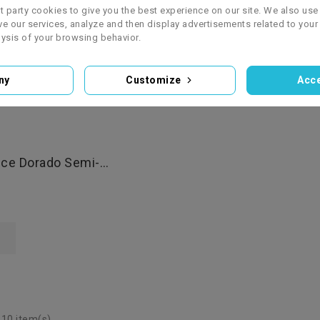
zł3,850.00
st party cookies to give you the best experience on our site. We also use 
e our services, analyze and then display advertisements related to your
OUT OF STOCK
ysis of your browsing behavior.
Add To Basket
ny
Customize
Acce
ce Dorado Semi-
cc SuperMoto
 10 item(s)