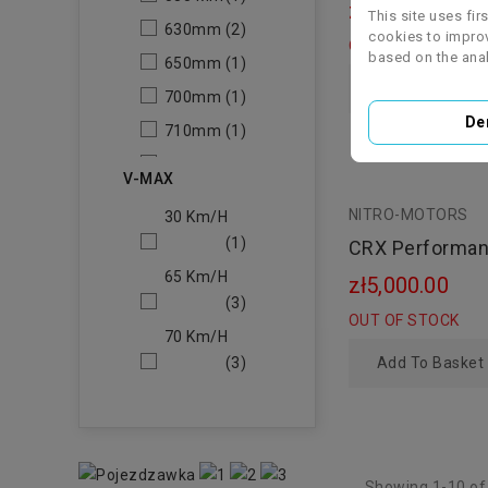
zł3,500.00
This site uses fir
630mm
(2)
cookies to improv
OUT OF STOCK
based on the anal
650mm
(1)
Add To Basket
700mm
(1)
De
710mm
(1)
730mm
(1)
V-MAX
740
(1)
NITRO-MOTORS
30 Km/h
(1)
CRX Performan
Automatic 110
65 Km/h
zł5,000.00
12/12"
(3)
OUT OF STOCK
70 Km/h
(3)
Add To Basket
Showing 1-10 of