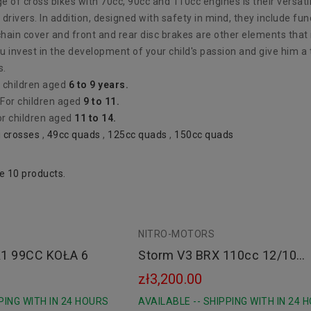
 of cross bikes with 70cc, 90cc and 110cc engines is their versati
drivers. In addition, designed with safety in mind, they include f
ain cover and front and rear disc brakes are other elements that i
u invest in the development of your child's passion and give him a t
s.
r children aged
6 to 9 years.
 For children aged
9 to 11.
or children aged
11 to 14.
i crosses
,
49cc quads
,
125cc quads
,
150cc quads
e 10 products.
NITRO-MOTORS
Black
1 99CC KOŁA 6
Storm V3 BRX 110cc 12/10
Automat E-Start
zł3,200.00
PING WITH IN 24 HOURS
AVAILABLE -- SHIPPING WITH IN 24 