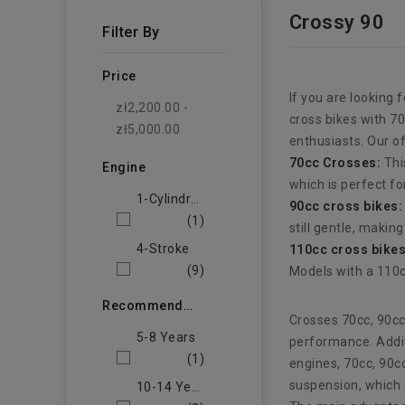
Crossy 90
Filter By
Price
If you are looking 
zł2,200.00 -
cross bikes with 7
zł5,000.00
enthusiasts. Our o
70cc Crosses:
Thi
Engine
which is perfect fo
1-Cylindrowy
90cc cross bikes:
(1)
still gentle, makin
4-Stroke
110cc cross bikes
(9)
Models with a 110c
Recommended Age Of The Child
Crosses 70cc, 90cc
5-8 Years
performance. Addit
(1)
engines, 70cc, 90c
suspension, which 
10-14 Years Old