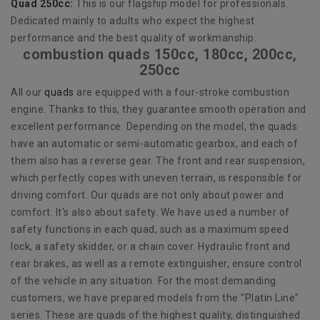
Quad 250cc:
This is our flagship model for professionals.
Dedicated mainly to adults who expect the highest
performance and the best quality of workmanship.
combustion quads 150cc, 180cc, 200cc,
250cc
All our
quads
are equipped with a four-stroke combustion
engine. Thanks to this, they guarantee smooth operation and
excellent performance. Depending on the model, the quads
have an automatic or semi-automatic gearbox, and each of
them also has a reverse gear. The front and rear suspension,
which perfectly copes with uneven terrain, is responsible for
driving comfort. Our quads are not only about power and
comfort. It's also about safety. We have used a number of
safety functions in each quad, such as a maximum speed
lock, a safety skidder, or a chain cover. Hydraulic front and
rear brakes, as well as a remote extinguisher, ensure control
of the vehicle in any situation. For the most demanding
customers, we have prepared models from the "Platin Line"
series. These are quads of the highest quality, distinguished