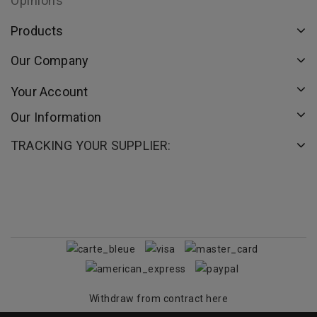
Opinions
Products
Our Company
Your Account
Our Information
TRACKING YOUR SUPPLIER:
Withdraw from contract here