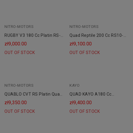
NITRO-MOTORS
NITRO-MOTORS
RUGBY V3 180 Cc Platin RS-
Quad Reptile 200 Cc RS10-
10 CVT
CVT Platinum Maxi
zł9,000.00
zł9,100.00
OUT OF STOCK
OUT OF STOCK
NITRO-MOTORS
KAYO
QUABLO CVT RS Platin Quad
QUAD KAYO A180 Cc
200 Cc Maxi
SKRZYNIA CVT
zł9,350.00
zł9,400.00
OUT OF STOCK
OUT OF STOCK