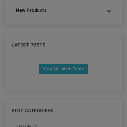
New Products
LATEST POSTS
View All Latest Posts
BLOG CATEGORIES
Quady (7)