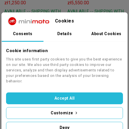
Wywrotką 340KG
KOŁA 8 RS-LINE
zł1,250.00
zł5,550.00
AVAILABLE -- SHIPPING WITH
AVAILABLE -- SHIPPING WITH
IN 24 HOURS
IN 24 HOURS
Cookies
Consents
Details
About Cookies
NITRO-MOTORS
red
NITRO-MOTORS
Cookie information
blue
Rugby 3-Speed 150 Cc Petrol
Rocco 3 Speed 150 Cc Petrol
This site uses first party cookies to give you the best experience
green
on our site. We also use third party cookies to improve our
Quad 8" Platin Line
Quad 8" Platin Line
zł6,600.00
zł6,600.00
services, analyze and then display advertisements related to
AVAILABLE -- SHIPPING WITH
AVAILABLE -- SHIPPING WITH
your preferences based on the analysis of your browsing
behavior.
IN 24 HOURS
IN 24 HOURS
Accept All
Customize
NITRO-MOTORS
blue
NITRO-MOTORS
green
Rizzo 3 Speed 150 Cc Petrol
QUAD QUABLO 200CC PRO
Deny