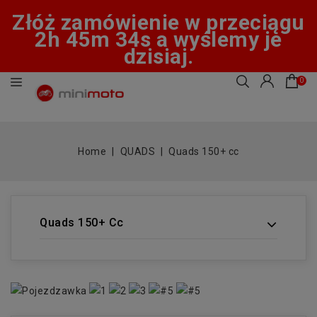
Złóż zamówienie w przeciągu
2h 45m 34s a wyślemy je
dzisiaj.
0
Home
QUADS
Quads 150+ cc
Quads 150+ Cc