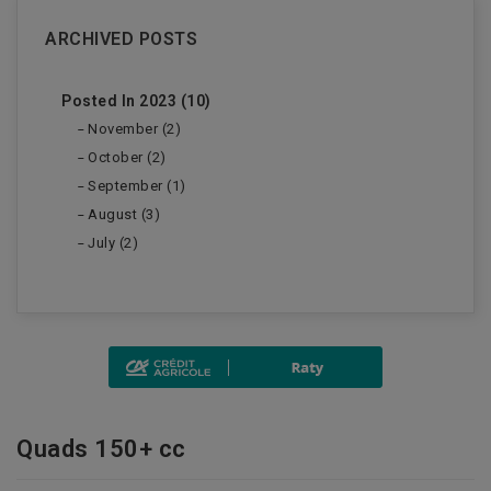
ARCHIVED POSTS
Posted In 2023 (10)
November (2)
October (2)
September (1)
August (3)
July (2)
Quads 150+ cc