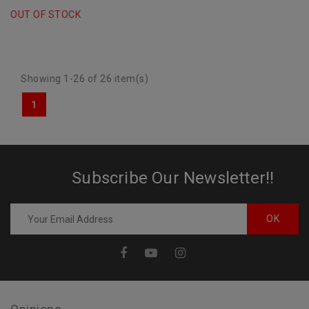
CVT"
OUT OF STOCK
Showing 1-26 of 26 item(s)
1
Subscribe Our Newsletter!!