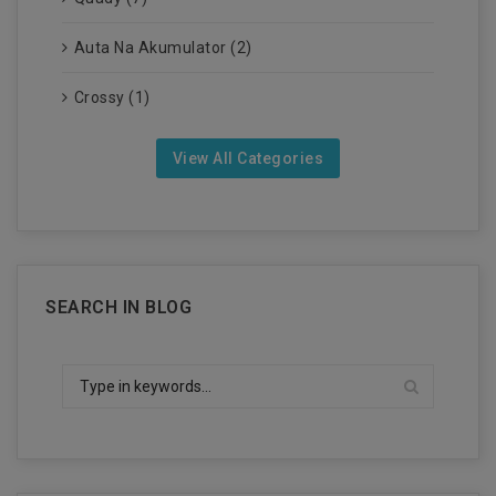
Auta Na Akumulator (2)
Crossy (1)
View All Categories
SEARCH IN BLOG