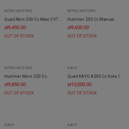
NITRO-MOTORS
NITRO-MOTORS
Quad Nero 200 Cc Maxi CVT
Hummer 250 Cc Manual
RS10 Platin
Combustion Quad 10"
zł9,450.00
zł9,600.00
OUT OF STOCK
OUT OF STOCK
NITRO-MOTORS
KAYO
Hummer Moro 250 Cc
Quad KAYO A200 Cc Koła 10
Manual Combustion Quad
AUTOMAT CVT"
zł9,850.00
zł10,000.00
10"
OUT OF STOCK
OUT OF STOCK
KAYO
KAYO