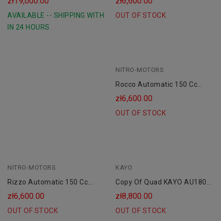
zł19,000.00
zł6,600.00
AVAILABLE -- SHIPPING WITH
OUT OF STOCK
IN 24 HOURS
NITRO-MOTORS
Rocco Automatic 150 Cc
Petrol Quad 8" Platin Line
zł6,600.00
OUT OF STOCK
NITRO-MOTORS
KAYO
Rizzo Automatic 150 Cc
Copy Of Quad KAYO AU180
Combustion Quad 8" Platin
Cc Koła 10 AUTOMAT CVT"
zł6,600.00
zł8,800.00
Line
OUT OF STOCK
OUT OF STOCK