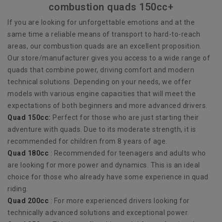
combustion quads 150cc+
If you are looking for unforgettable emotions and at the
same time a reliable means of transport to hard-to-reach
areas, our combustion quads are an excellent proposition.
Our store/manufacturer gives you access to a wide range of
quads that combine power, driving comfort and modern
technical solutions. Depending on your needs, we offer
models with various engine capacities that will meet the
expectations of both beginners and more advanced drivers.
Quad 150cc:
Perfect for those who are just starting their
adventure with quads. Due to its moderate strength, it is
recommended for children from 8 years of age.
Quad 180cc
: Recommended for teenagers and adults who
are looking for more power and dynamics. This is an ideal
choice for those who already have some experience in quad
riding.
Quad 200cc
: For more experienced drivers looking for
technically advanced solutions and exceptional power.