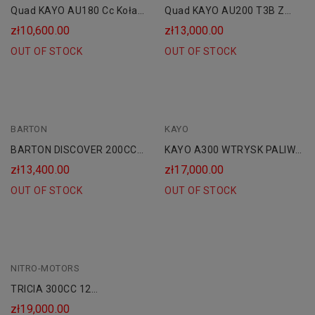
Quad KAYO AU180 Cc Koła
Quad KAYO AU200 T3B Z
10 AUTOMAT CVT"
HOMOLOGACJĄ Kat. B1
zł10,600.00
zł13,000.00
OUT OF STOCK
OUT OF STOCK
BARTON
KAYO
BARTON DISCOVER 200CC
KAYO A300 WTRYSK PALIWA
HOMOLOGACJA AUTOMAT
| CHŁODNICA
zł13,400.00
zł17,000.00
OUT OF STOCK
OUT OF STOCK
NITRO-MOTORS
TRICIA 300CC 12
HOMOLOGACJA AUTOMAT
zł19,000.00