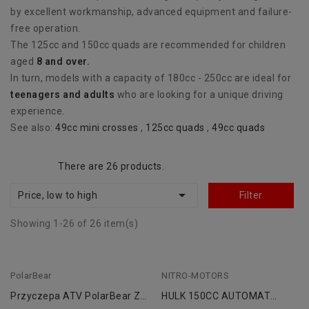
by excellent workmanship, advanced equipment and failure-
free operation.
The 125cc and 150cc quads are recommended for children
aged
8 and over.
In turn, models with a capacity of 180cc - 250cc are ideal for
teenagers and adults
who are looking for a unique driving
experience.
See also:
49cc mini crosses
,
125cc quads
,
49cc quads
There are 26 products.

Price, low to high
Filter
Showing 1-26 of 26 item(s)
PolarBear
NITRO-MOTORS
Przyczepa ATV PolarBear Z
HULK 150CC AUTOMAT