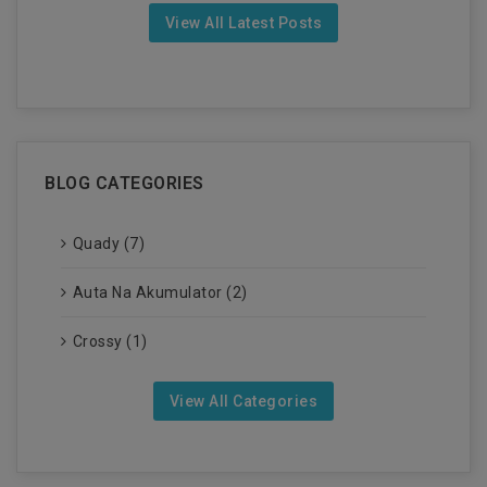
View All Latest Posts
BLOG CATEGORIES
Quady (7)
Auta Na Akumulator (2)
Crossy (1)
View All Categories