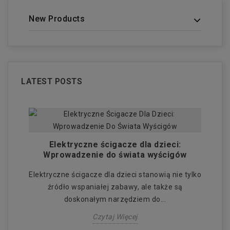
New Products
LATEST POSTS
:
Elektryczne ścigacze dla dzieci:
El
 i
Wprowadzenie do świata wyścigów
Elektryczne ścigacze dla dzieci stanowią nie tylko
E
źródło wspaniałej zabawy, ale także są
doskonałym narzędziem do...
Czytaj Więcej