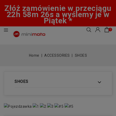
Złóż zamówienie w przeciągu
22h 58m 25s a wyślemy je w
Piątek *
0
Home
ACCESSORIES
SHOES
SHOES