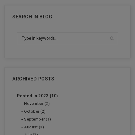
SEARCH IN BLOG
ARCHIVED POSTS
Posted In 2023 (10)
November (2)
October (2)
September (1)
August (3)
July (2)