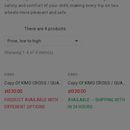
safety and comfort of your child, making every trip on two
wheels more pleasant and safe.
There are 4 products.

Price, low to high
Showing 1-4 of 4 item(s)
KIMO
Black
KIMO
Copy Of KIMO CROSS / QUAD
Copy Of KIMO CROSS / QUAD
Children's Shoes
Children's Shoes
zł330.00
zł330.00
PRODUCT AVAILABLE WITH
AVAILABLE -- SHIPPING WITH
DIFFERENT OPTIONS
IN 24 HOURS