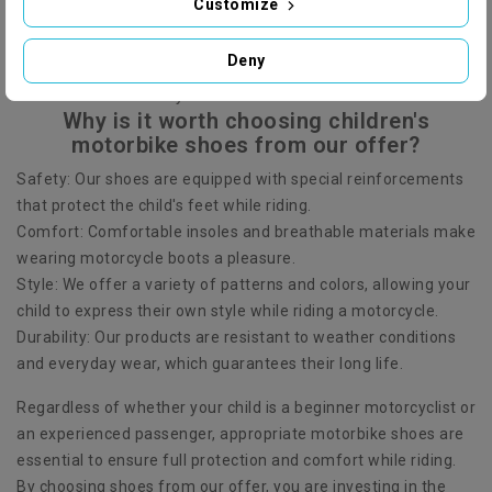
Customize
sizes and styles to suit the needs of every little one. Our
products come from renowned manufacturers, which
Deny
guarantees that they are made of high-quality materials and
meet the latest safety standards.
Why is it worth choosing children's
motorbike shoes from our offer?
Safety: Our shoes are equipped with special reinforcements
that protect the child's feet while riding.
Comfort: Comfortable insoles and breathable materials make
wearing motorcycle boots a pleasure.
Style: We offer a variety of patterns and colors, allowing your
child to express their own style while riding a motorcycle.
Durability: Our products are resistant to weather conditions
and everyday wear, which guarantees their long life.
Regardless of whether your child is a beginner motorcyclist or
an experienced passenger, appropriate motorbike shoes are
essential to ensure full protection and comfort while riding.
By choosing shoes from our offer, you are investing in the