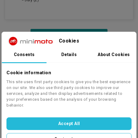
Cookies
Consents
Details
About Cookies
SHOES
Cookie information
Motorcycle shoes for children
This site uses first party cookies to give you the best experience
Motorcycle boots for children are a key piece of equipment
on our site. We also use third party cookies to improve our
that provides not only protection, but also comfort while
services, analyze and then display advertisements related to
riding a motorcycle. In this category you will find a wide
your preferences based on the analysis of your browsing
behavior.
selection of shoes designed especially for young
motorcyclists that will meet the highest standards of safety
and style.
Accept All
Read more...
Our range includes children's motorbike boots in a variety of