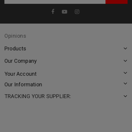
Opinions
Products
Our Company
Your Account
Our Information
TRACKING YOUR SUPPLIER: