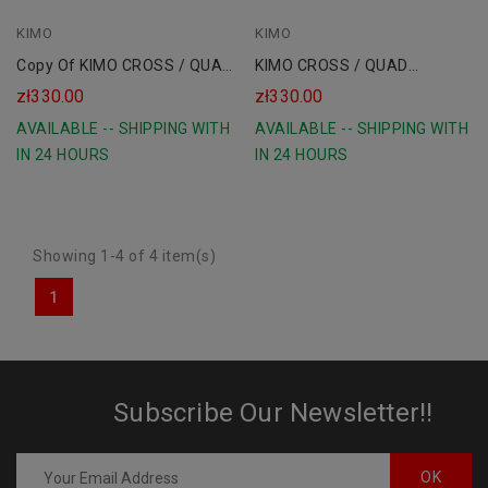
KIMO
blue
KIMO
Copy Of KIMO CROSS / QUAD
KIMO CROSS / QUAD
Children's Shoes
Children's Shoes
zł330.00
zł330.00
AVAILABLE -- SHIPPING WITH
AVAILABLE -- SHIPPING WITH
IN 24 HOURS
IN 24 HOURS
Showing 1-4 of 4 item(s)
1
Subscribe Our Newsletter!!