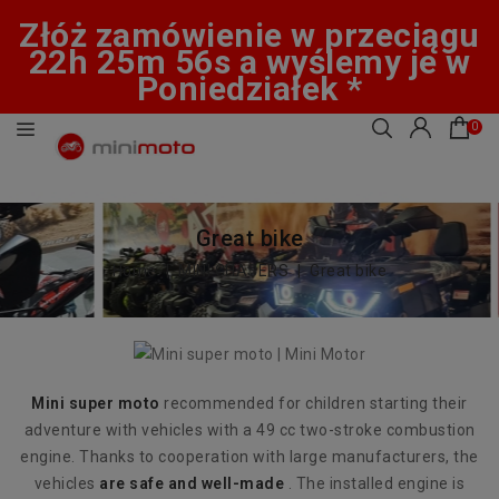
Złóż zamówienie w przeciągu
22h 25m 55s a wyślemy je w
Poniedziałek *
0
Great bike
Home
MINI CHASERS
Great bike
Mini super moto
recommended for children starting their
adventure with vehicles with a 49 cc two-stroke combustion
engine. Thanks to cooperation with large manufacturers, the
vehicles
are safe and well-made
. The installed engine is