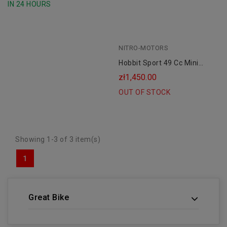
IN 24 HOURS
NITRO-MOTORS
Hobbit Sport 49 Cc Mini
Cross 6.5" For A Child
zł1,450.00
OUT OF STOCK
Showing 1-3 of 3 item(s)
1
Great Bike