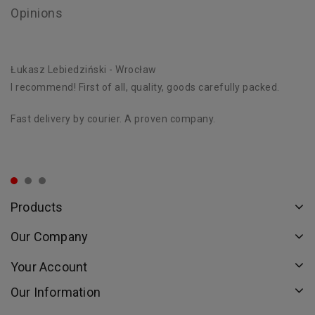
Opinions
Łukasz Lebiedziński
- Wrocław
D
I recommend! First of all, quality, goods carefully packed.
Ex
st
Fast delivery by courier. A proven company.
Th
or
Products
Our Company
Your Account
Our Information