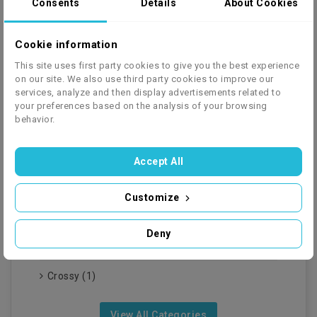
Consents
Details
About Cookies
doskonałym narzędziem do...
Czytaj Więcej
Cookie information
This site uses first party cookies to give you the best experience
View All Latest Posts
on our site. We also use third party cookies to improve our
services, analyze and then display advertisements related to
your preferences based on the analysis of your browsing
behavior.
Accept All
BLOG CATEGORIES
Customize
Quady (7)
Deny
Auta Na Akumulator (2)
Crossy (1)
View All Categories