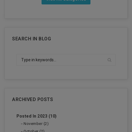
SEARCH IN BLOG
ARCHIVED POSTS
Posted In 2023 (10)
November (2)
October (2)