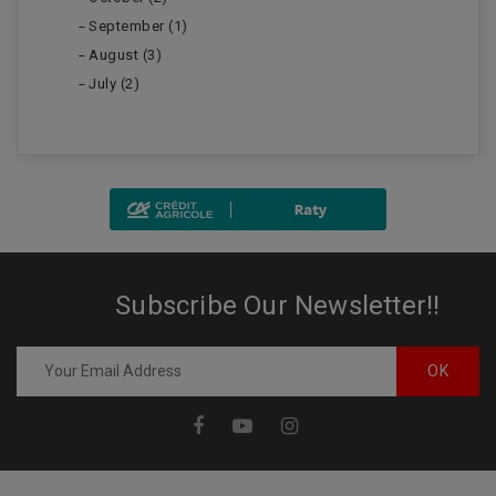
September (1)
August (3)
July (2)
Subscribe Our Newsletter!!