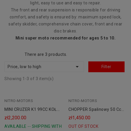
light, easy to use and easy to repair.
The front and rear suspension is responsible for driving
comfort, and safety is ensured by: maximum speed lock,
safety skidder, comprehensive chain cover, front and rear
disc brakes.
Mini super moto recommended for ages 5 to 10.
There are 3 products.

Price, low to high
Filter
Showing 1-3 of 3 item(s)
NITRO-MOTORS
Black
NITRO-MOTORS
MINI CRUZER K1 99CC KOŁA
CHOPPER Spalinowy 50 Cc
6
Dla Dzieci
zł2,200.00
zł1,450.00
AVAILABLE -- SHIPPING WITH
OUT OF STOCK