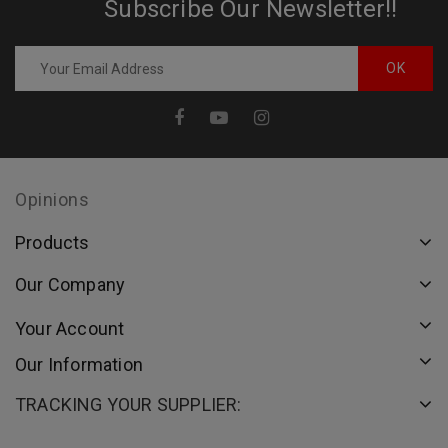
Subscribe Our Newsletter!!
Opinions
Products
Our Company
Your Account
Our Information
TRACKING YOUR SUPPLIER: