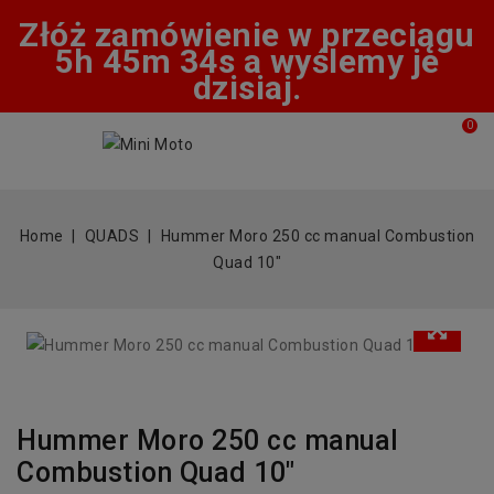
Złóż zamówienie w przeciągu
5h 45m 34s a wyślemy je
dzisiaj.
0
Home
QUADS
Hummer Moro 250 cc manual Combustion
Quad 10"
Hummer Moro 250 cc manual
Combustion Quad 10"