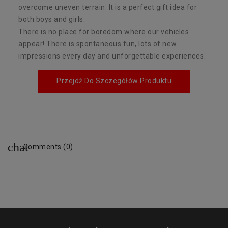
overcome uneven terrain. It is a perfect gift idea for
both boys and girls.
There is no place for boredom where our vehicles
appear! There is spontaneous fun, lots of new
impressions every day and unforgettable experiences.
Przejdź Do Szczegółów Produktu
Comments (0)