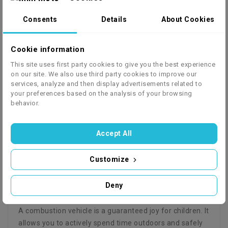
Consents
Details
About Cookies
Cookie information
We ship to 27 European countries - click to check
This site uses first party cookies to give you the best experience
on our site. We also use third party cookies to improve our
the price list
services, analyze and then display advertisements related to
your preferences based on the analysis of your browsing
behavior.
Accept All
Description
Product Details
GPSR
Instrukcja
Serwisówka
Customize
Hummer Moro 250 cc manual
Deny
Combustion Quad 10"
A combustion vehicle is a guaranteed joy for children. It
allows you to actively spend time outdoors and safely