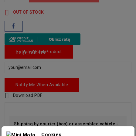

OUT OF STOCK
help_outline
Ask About Product
Notify Me When Available

Download PDF
Shipping by courier (box) or assembled vehicle -
Cookies
RUN AND DRIVE (paid option)