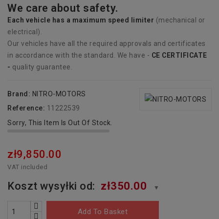
We care about safety.
Each vehicle has
a
maximum speed limiter
(mechanical or
electrical).
Our vehicles have all the required approvals and certificates
in accordance with the standard. We have -
CE CERTIFICATE
-
quality guarantee.
Brand:
NITRO-MOTORS
Reference:
11222539
Sorry, This Item Is Out Of Stock.
zł9,850.00
VAT included
Koszt wysyłki od:
zł350.00
▼
Add To Basket