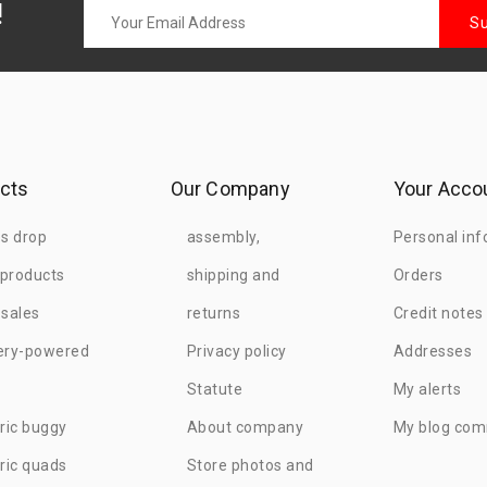
!
cts
Our Company
Your Acco
es drop
assembly,
Personal inf
products
shipping and
Orders
 sales
returns
Credit notes
ery-powered
Privacy policy
Addresses
Statute
My alerts
tric buggy
About company
My blog co
tric quads
Store photos and