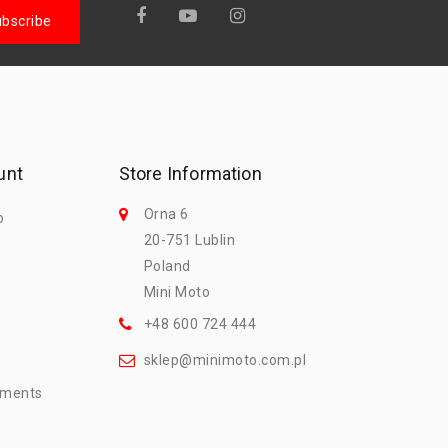
unt
Store Information
Orna 6
o
20-751 Lublin
Poland
Mini Moto
+48 600 724 444
sklep@minimoto.com.pl
mments