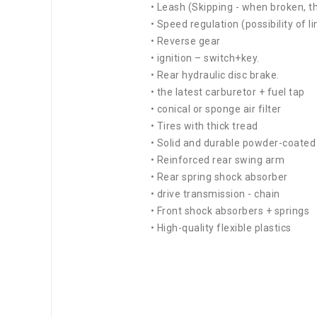
• Leash (Skipping - when broken, th
• Speed regulation (possibility of l
• Reverse gear
• ignition – switch+key.
• Rear hydraulic disc brake.
• the latest carburetor + fuel tap
• conical or sponge air filter
• Tires with thick tread
• Solid and durable powder-coate
• Reinforced rear swing arm
• Rear spring shock absorber
• drive transmission - chain
• Front shock absorbers + springs
• High-quality flexible plastics