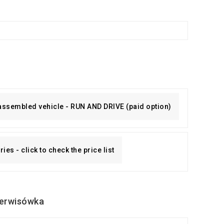
 assembled vehicle - RUN AND DRIVE (paid option)
es - click to check the price list
erwisówka