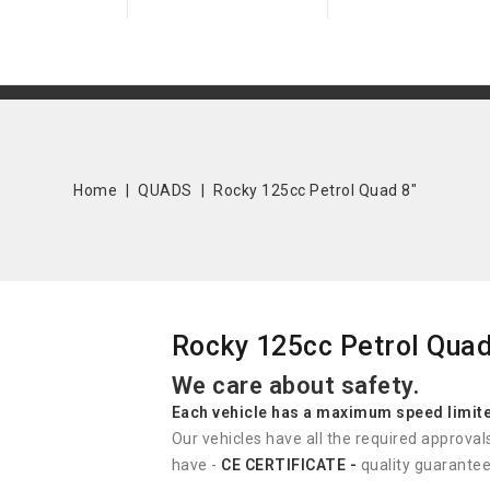
Home
QUADS
Rocky 125cc Petrol Quad 8"
Rocky 125cc Petrol Quad
We care about safety.
Each vehicle has
a
maximum speed limit
Our vehicles have all the required approval
have -
CE CERTIFICATE -
quality guarantee