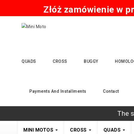
Złóż zamówienie w pr
QUADS
CROSS
BUGGY
HOMOLO
Payments And Installments
Contact
The s
MINI MOTOS
CROSS
QUADS