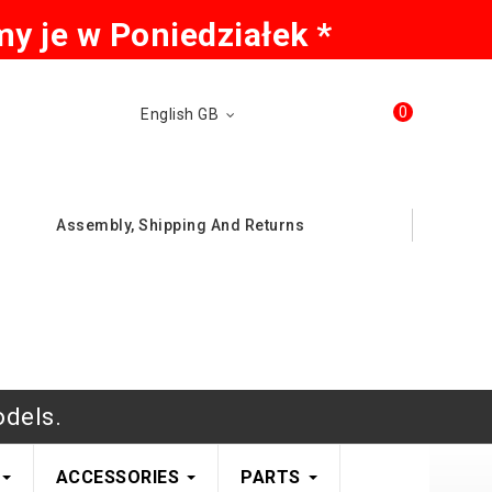
y je w Poniedziałek *
0
English GB
Assembly, Shipping And Returns
odels.
ACCESSORIES
PARTS