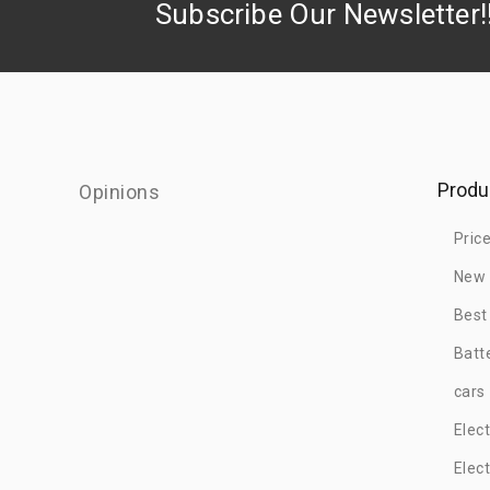
Subscribe Our Newsletter!
Produ
Opinions
Pric
New 
Best
Batt
cars
Elec
Elec