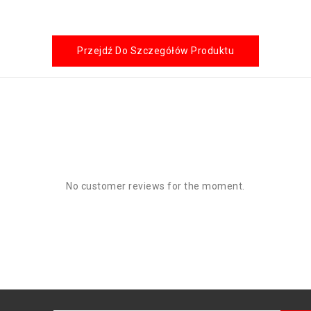
Przejdź Do Szczegółów Produktu
No customer reviews for the moment.