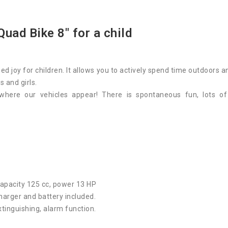
Quad Bike 8"
for a child
ed joy for children. It allows you to actively spend time outdoors 
s and girls.
where our vehicles appear! There is spontaneous fun, lots o
capacity 125 cc, power 13 HP
 charger and battery included.
xtinguishing, alarm function.