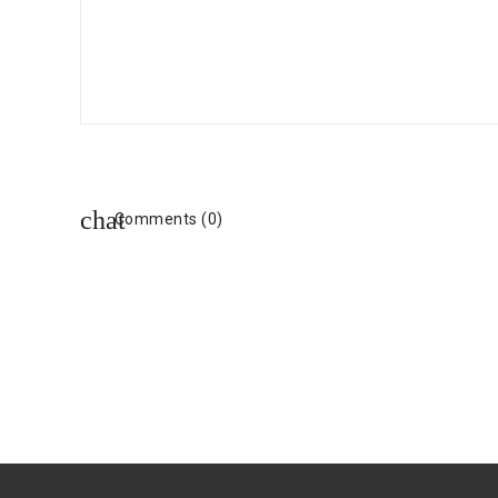
Comments (0)