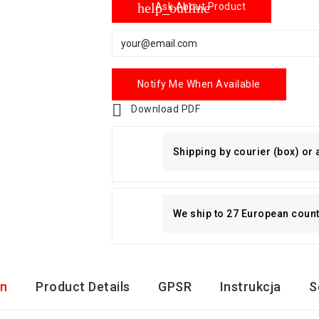
help_outline
Ask About Product
Notify Me When Available

Download PDF
Shipping by courier (box) or
We ship to 27 European countri
on
Product Details
GPSR
Instrukcja
S