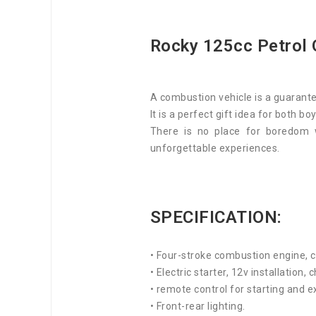
Rocky 125cc Petrol 
A combustion vehicle is a guarante
It is a perfect gift idea for both boy
There is no place for boredom 
unforgettable experiences.
SPECIFICATION:
• Four-stroke combustion engine, 
• Electric starter, 12v installation,
• remote control for starting and e
• Front-rear lighting.