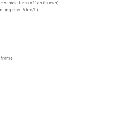
e vehicle turns off on its own).
imiting from 5 km/h).
d frame