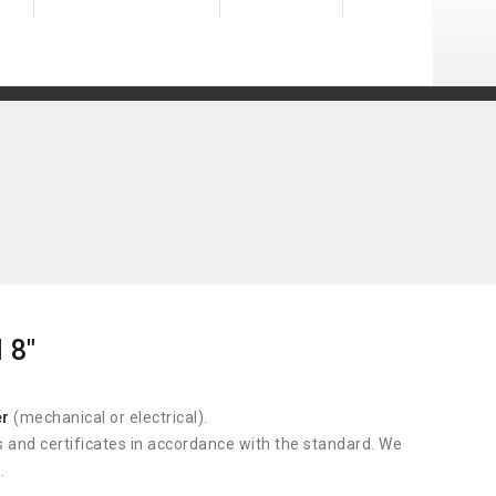
 8"
er
(mechanical or electrical).
s and certificates in accordance with the standard. We
.