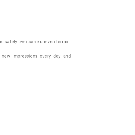
and safely overcome uneven terrain.
f new impressions every day and