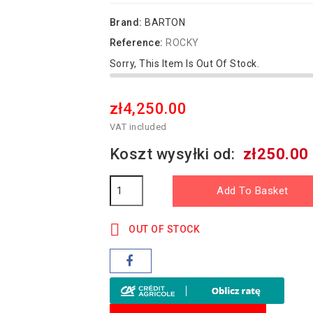
Brand:
BARTON
Reference:
ROCKY
Sorry, This Item Is Out Of Stock.
zł4,250.00
VAT included
Koszt wysyłki od:
zł250.00
Add To Basket

OUT OF STOCK