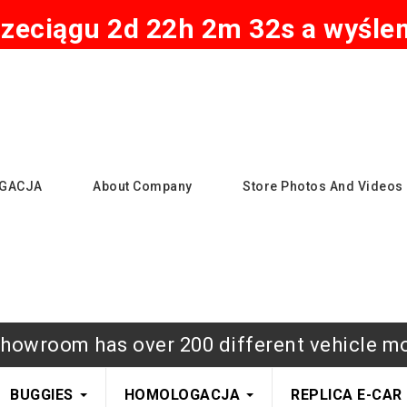
zeciągu 2d 22h 2m 31s a wyślem
GACJA
About Company
Store Photos And Videos
howroom has over 200 different vehicle m
BUGGIES
HOMOLOGACJA
REPLICA E-CAR