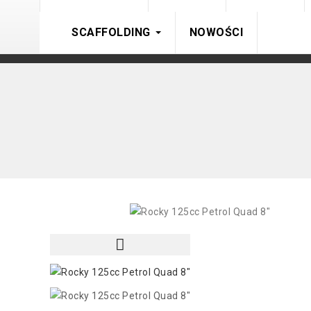
SCAFFOLDING
NOWOŚCI