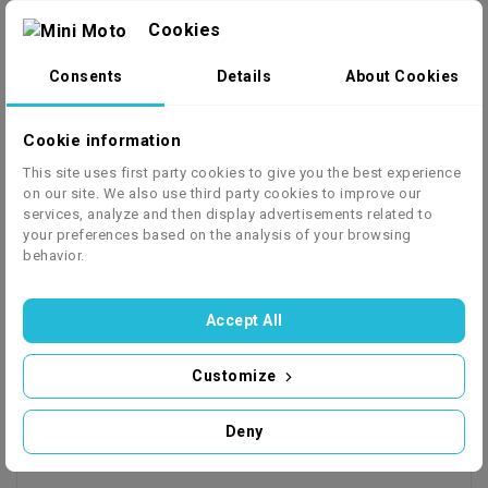
Cookies
Consents
Details
About Cookies
Cookie information
This site uses first party cookies to give you the best experience
on our site. We also use third party cookies to improve our
services, analyze and then display advertisements related to
your preferences based on the analysis of your browsing
behavior.
Accept All
Customize
Deny