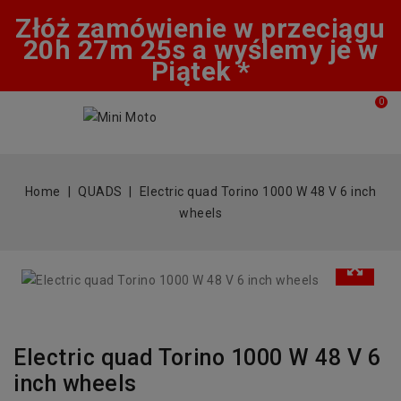
Złóż zamówienie w przeciągu
20h 27m 24s a wyślemy je w
Piątek *
0
Home
QUADS
Electric quad Torino 1000 W 48 V 6 inch
wheels
Electric quad Torino 1000 W 48 V 6
inch wheels