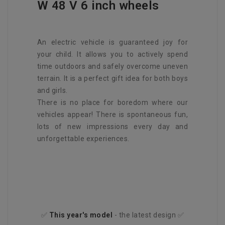
W 48 V 6 inch wheels
An electric vehicle is guaranteed joy for
your child. It allows you to actively spend
time outdoors and safely overcome uneven
terrain. It is a perfect gift idea for both boys
and girls.
There is no place for boredom where our
vehicles appear! There is spontaneous fun,
lots of new impressions every day and
unforgettable experiences.
✅
This year's
model
- the latest design ✅