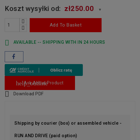
Koszt wysyłki od:
zł250.00
▼
Add To Basket

AVAILABLE -- SHIPPING WITH IN 24 HOURS
help_outline
Ask About Product

Download PDF
Shipping by courier (box) or assembled vehicle -
RUN AND DRIVE (paid option)