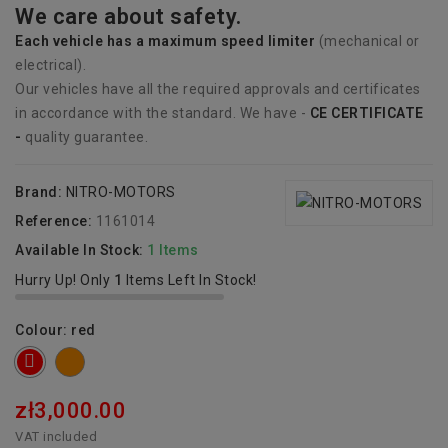
We care about safety.
Each vehicle has
a
maximum speed limiter
(mechanical or
electrical).
Our vehicles have all the required approvals and certificates
in accordance with the standard. We have -
CE CERTIFICATE
-
quality guarantee.
Brand:
NITRO-MOTORS
Reference:
1161014
Available In Stock:
1 Items
Hurry Up! Only
1
Items Left In Stock!
Colour: red
orange
red
zł3,000.00
VAT included