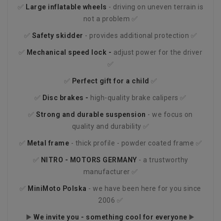
✅
Large inflatable wheels
- driving on uneven terrain is
not a problem ✅
✅
Safety skidder
- provides additional protection ✅
✅
Mechanical speed lock -
adjust power for the driver
✅
✅
Perfect gift for a child
✅
✅
Disc brakes -
high-quality brake calipers ✅
✅
Strong and durable suspension
- we focus on
quality and durability ✅
✅
Metal frame
- thick profile - powder coated frame ✅
✅
NITRO - MOTORS
GERMANY
- a trustworthy
manufacturer ✅
✅
MiniMoto Polska
- we have been here for you since
2006 ✅
▶️
We invite you - something cool for everyone
▶️