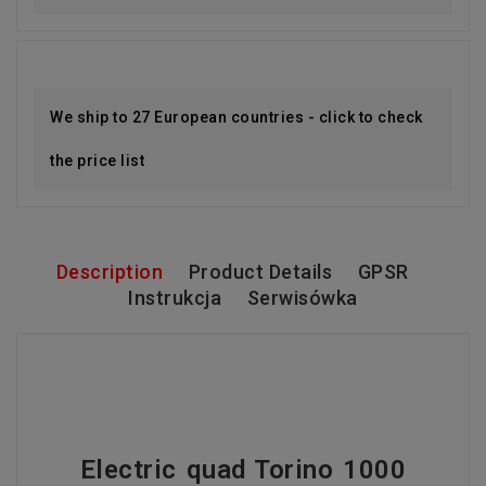
We ship to 27 European countries - click to check
the price list
Description
Product Details
GPSR
Instrukcja
Serwisówka
Electric quad Torino 1000