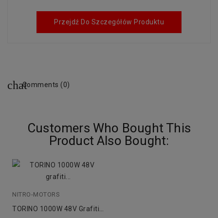
Przejdź Do Szczegółów Produktu
Comments (0)
Customers Who Bought This
Product Also Bought:
NITRO-MOTORS
TORINO 1000W 48V Grafiti