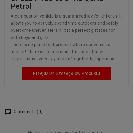
Petrol
A combustion vehicle is a guaranteed joy for children. It
allows you to actively spend time outdoors and safely
overcome uneven terrain. It is a perfect gift idea for
both boys and girls.
There is no place for boredom where our vehicles
appear! There is spontaneous fun, lots of new
impressions every day and unforgettable experiences.
Przejdź Do Szczegółów Produktu
Comments (0)
No customer reviews for the moment.