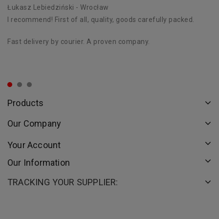
Łukasz Lebiedziński
- Wrocław
D
I recommend! First of all, quality, goods carefully packed.
Ex
st
Fast delivery by courier. A proven company.
Th
or
Products
Our Company
Your Account
Our Information
TRACKING YOUR SUPPLIER: