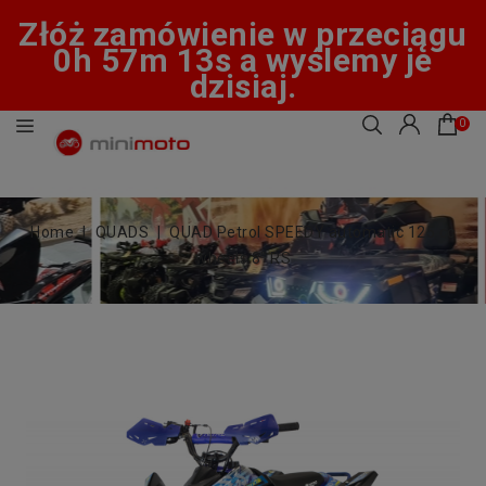
Złóż zamówienie w przeciągu
0h 57m 12s a wyślemy je
dzisiaj.
0
Home
QUADS
QUAD Petrol SPEEDY automatic 125 cc
wheels 8" RS