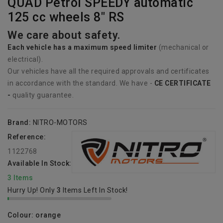
QUAD Petrol SPEEDY automatic
125 cc wheels 8" RS
We care about safety.
Each vehicle has
a
maximum speed limiter
(mechanical or
electrical).
Our vehicles have all the required approvals and certificates
in accordance with the standard. We have -
CE CERTIFICATE
-
quality guarantee.
Brand:
NITRO-MOTORS
Reference:
1122768
Available In Stock:
3 Items
Hurry Up! Only
3
Items Left In Stock!
Colour: orange