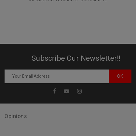
Subscribe Our Newsletter!!
Opinions