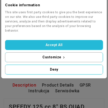
Cookie information
Shipping by courier (box) or assembled vehicle -
This site uses first party cookies to give you the best experience
on our site. We also use third party cookies to improve our
RUN AND DRIVE (paid option)
services, analyze and then display advertisements related to
your preferences based on the analysis of your browsing
behavior.
Accept All
We ship to 27 European countries - click to check
Customize
the price list
Deny
Description
Product Details
GPSR
Instrukcja
Serwisówka
SPEEDY 125 cc 8" RS QUAD