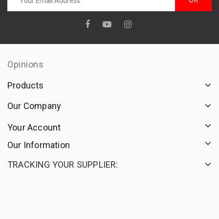
Opinions
Products
Our Company
Your Account
Our Information
TRACKING YOUR SUPPLIER: