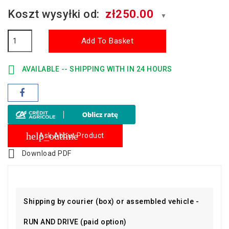
Koszt wysyłki od:
zł250.00
▼
Add To Basket

AVAILABLE -- SHIPPING WITH IN 24 HOURS
help_outline
Ask About Product

Download PDF
Shipping by courier (box) or assembled vehicle -
RUN AND DRIVE (paid option)