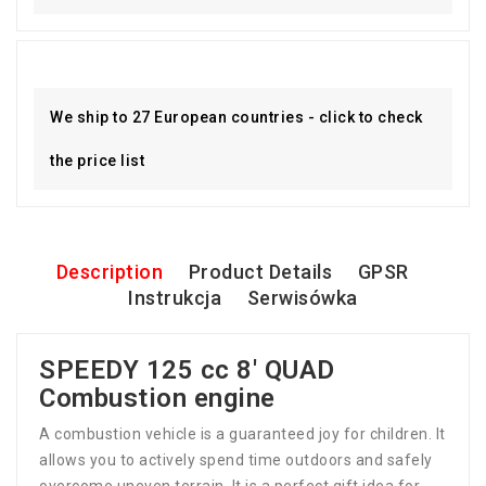
We ship to 27 European countries - click to check
the price list
Description
Product Details
GPSR
Instrukcja
Serwisówka
SPEEDY 125 cc 8' QUAD
Combustion engine
A combustion vehicle is a guaranteed joy for children. It
allows you to actively spend time outdoors and safely
overcome uneven terrain. It is a perfect gift idea for