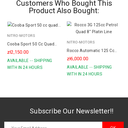
Customers Who Bought This
Product Also Bought:
NITRO-MOTORS
blue
NITRO-MOTORS
r
green
Cooba Sport 50 Cc Quad
orange
Rocco Automatic 125 Cc
Spalinowy Koła 6
zł2,150.00
Petrol Quad 8" Platin Line
zł6,000.00
AVAILABLE -- SHIPPING
AVAILABLE -- SHIPPING
WITH IN 24 HOURS
WITH IN 24 HOURS
Subscribe Our Newsletter!!