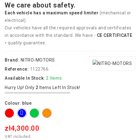
We care about safety.
Each vehicle has
a
maximum speed limiter
(mechanical or
electrical).
Our vehicles have all the required approvals and certificates
in accordance with the standard. We have -
CE CERTIFICATE
-
quality guarantee.
Brand:
NITRO-MOTORS
Reference:
1122766
Available In Stock:
2 Items
Hurry Up! Only
2
Items Left In Stock!
Colour: blue
red
green
orange
blue
zł4,300.00
VAT included