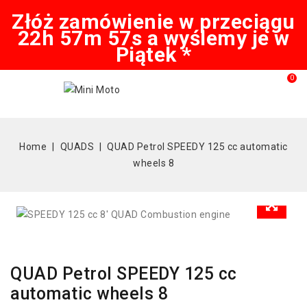
Złóż zamówienie w przeciągu
22h 57m 57s a wyślemy je w
Piątek *
0
Home
QUADS
QUAD Petrol SPEEDY 125 cc automatic
wheels 8
QUAD Petrol SPEEDY 125 cc
automatic wheels 8