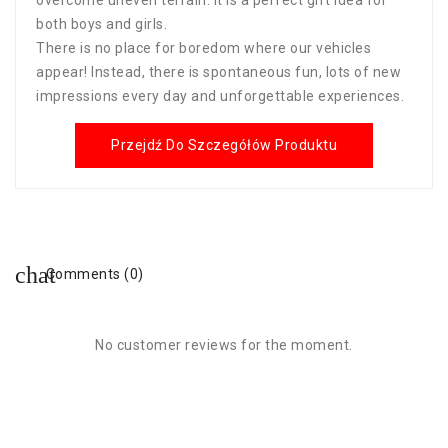
both boys and girls.
There is no place for boredom where our vehicles
appear! Instead, there is spontaneous fun, lots of new
impressions every day and unforgettable experiences.
Przejdź Do Szczegółów Produktu
Comments (0)
No customer reviews for the moment.