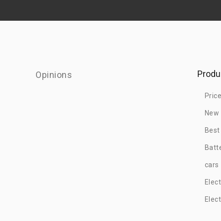
Produ
Opinions
Pric
New 
Best
Batt
cars
Elec
Elec