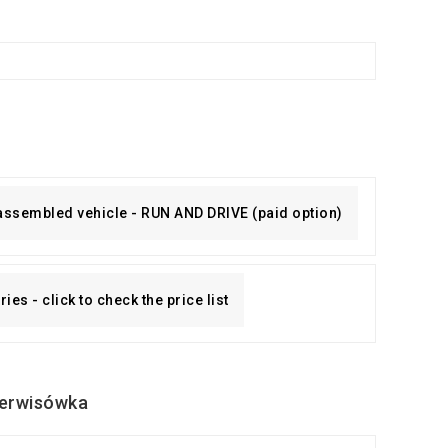
 assembled vehicle - RUN AND DRIVE (paid option)
es - click to check the price list
erwisówka