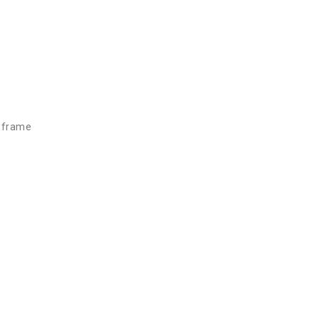
d frame