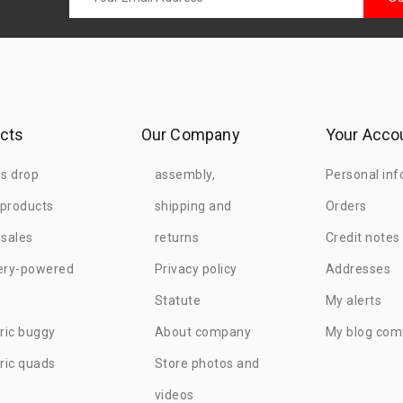
cts
Our Company
Your Acco
es drop
assembly,
Personal inf
products
shipping and
Orders
 sales
returns
Credit notes
ery-powered
Privacy policy
Addresses
Statute
My alerts
tric buggy
About company
My blog co
tric quads
Store photos and
videos