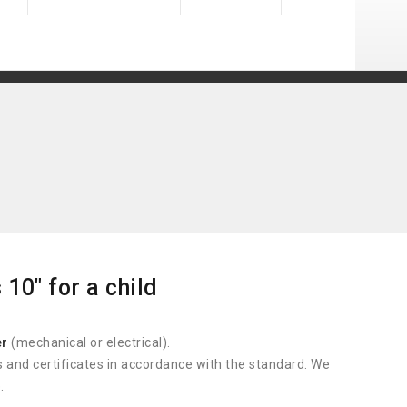
10" for a child
er
(mechanical or electrical).
s and certificates in accordance with the standard. We
.