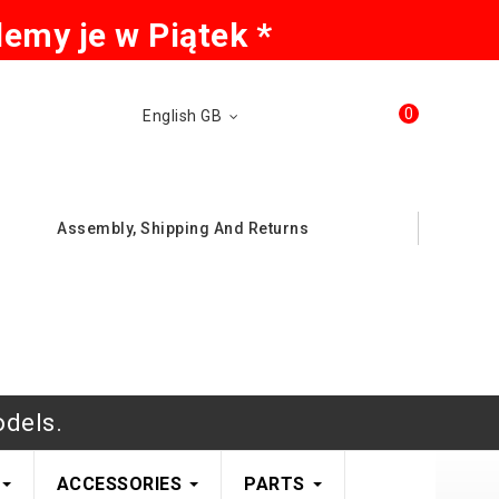
emy je w Piątek *
0
English GB
Assembly, Shipping And Returns
odels.
ACCESSORIES
PARTS