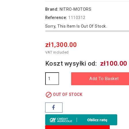
Brand:
NITRO-MOTORS
Reference:
1110312
Sorry, This Item Is Out Of Stock.
zł1,300.00
VAT included
Koszt wysyłki od:
zł100.00
Add To Basket

OUT OF STOCK