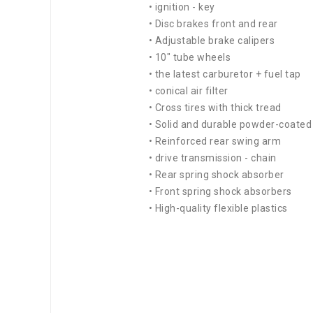
• ignition - key
• Disc brakes front and rear
• Adjustable brake calipers
• 10" tube wheels
• the latest carburetor + fuel tap
• conical air filter
• Cross tires with thick tread
• Solid and durable powder-coate
• Reinforced rear swing arm
• drive transmission - chain
• Rear spring shock absorber
• Front spring shock absorbers
• High-quality flexible plastics