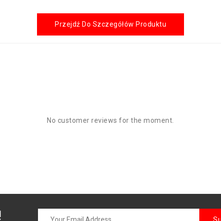
Przejdź Do Szczegółów Produktu
No customer reviews for the moment.
!