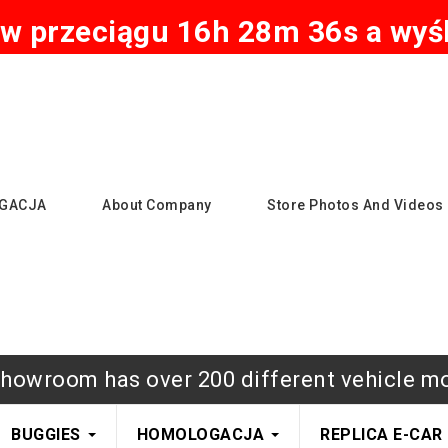
w przeciągu 16h 28m 35s a wyśl
GACJA
About Company
Store Photos And Videos
howroom has over 200 different vehicle m
BUGGIES
HOMOLOGACJA
REPLICA E-CAR