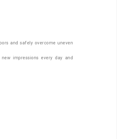
utdoors and safely overcome uneven
f new impressions every day and