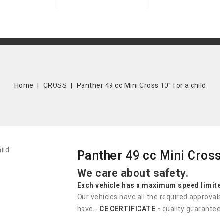
Home
CROSS
Panther 49 cc Mini Cross 10" for a child
Panther 49 cc Mini Cross 
We care about safety.
Each vehicle has
a
maximum speed limit
Our vehicles have all the required approval
have -
CE CERTIFICATE -
quality guarantee