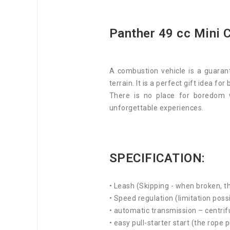
Panther 49 cc Mini C
A combustion vehicle is a guarant
terrain. It is a perfect gift idea for
There is no place for boredom 
unforgettable experiences.
SPECIFICATION:
• Leash (Skipping - when broken, th
• Speed regulation (limitation poss
• automatic transmission – centrif
• easy pull-starter start (the rope p