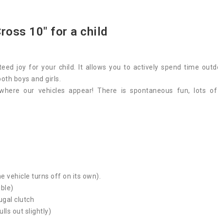
ross 10" for a child
eed joy for your child. It allows you to actively spend time o
 both boys and girls.
where our vehicles appear! There is spontaneous fun, lots o
e vehicle turns off on its own).
ible)
ugal clutch
ulls out slightly)