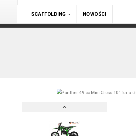
SCAFFOLDING
NOWOŚCI