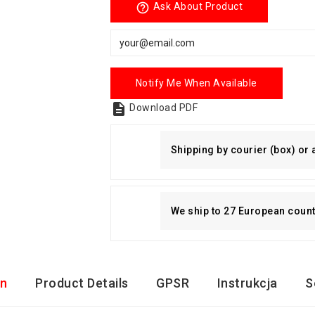
help_outline
Ask About Product
Notify Me When Available

Download PDF
Shipping by courier (box) or
We ship to 27 European countri
on
Product Details
GPSR
Instrukcja
S