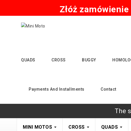
Złóż zamówienie 
QUADS
CROSS
BUGGY
HOMOLO
Payments And Installments
Contact
The s
MINI MOTOS
CROSS
QUADS