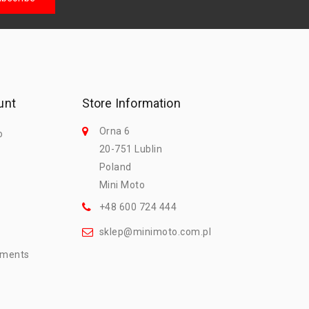
unt
Store Information
Orna 6
o
20-751 Lublin
Poland
Mini Moto
+48 600 724 444
sklep@minimoto.com.pl
mments