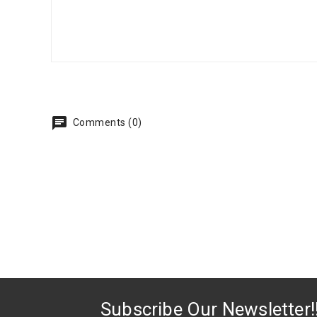
Comments (0)
Subscribe Our Newsletter!