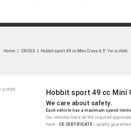
Home
CROSS
Hobbit sport 49 cc Mini Cross 6.5" for a child
Hobbit sport 49 cc Mini C
We care about safety.
Each vehicle has
a
maximum speed limit
Our vehicles have all the required approval
have -
CE CERTIFICATE -
quality guarantee