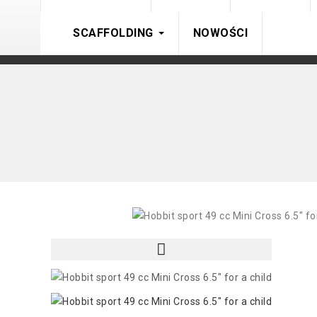
SCAFFOLDING
NOWOŚCI