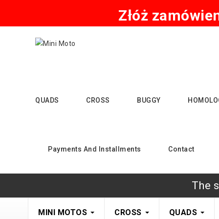
Złóż zamówieni
QUADS
CROSS
BUGGY
HOMOLO
Payments And Installments
Contact
The s
MINI MOTOS
CROSS
QUADS