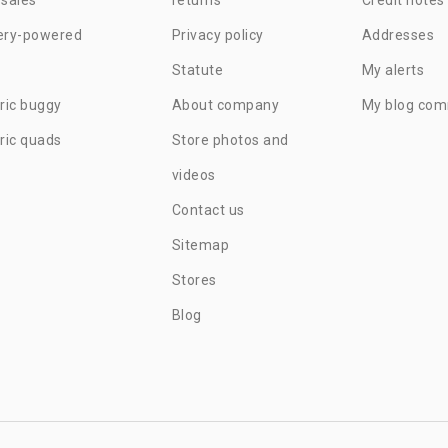
ery-powered
Privacy policy
Addresses
Statute
My alerts
tric buggy
About company
My blog co
tric quads
Store photos and
videos
Contact us
Sitemap
Stores
Blog