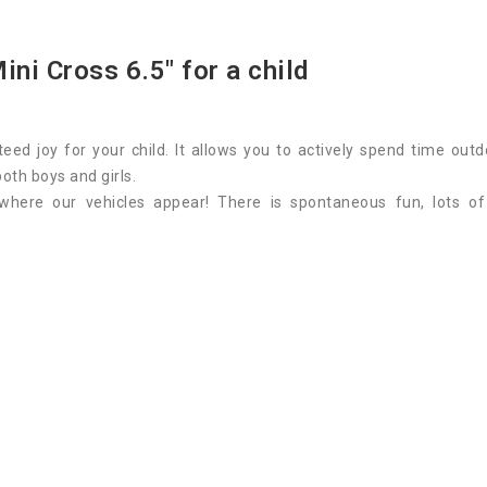
ini Cross 6.5" for a child
eed joy for your child. It allows you to actively spend time o
 both boys and girls.
where our vehicles appear! There is spontaneous fun, lots o