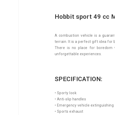
Hobbit sport 49 cc M
A combustion vehicle is a guarant
terrain. It is a perfect gift idea for
There is no place for boredom 
unforgettable experiences.
SPECIFICATION:
• Sporty look
• Anti-slip handles
• Emergency vehicle extinguishing
• Sports exhaust