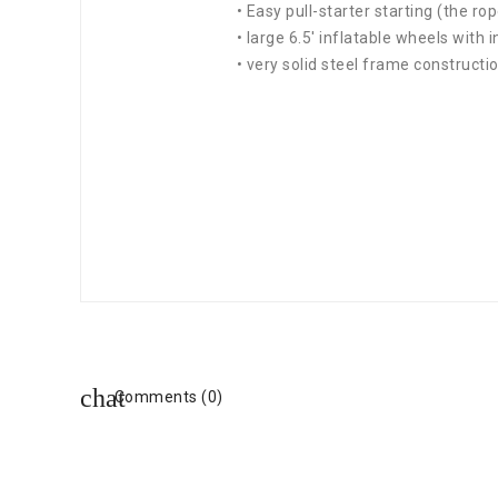
• Easy pull-starter starting (the rop
• large 6.5' inflatable wheels with 
• very solid steel frame constructi
Comments (0)