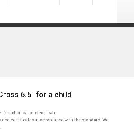
ross 6.5" for a child
er
(mechanical or electrical).
s and certificates in accordance with the standard. We
.