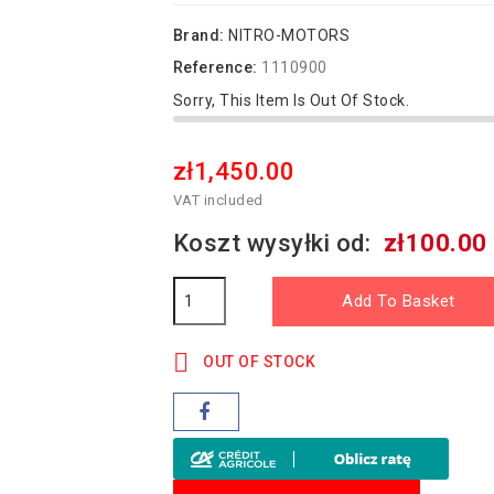
Brand:
NITRO-MOTORS
Reference:
1110900
Sorry, This Item Is Out Of Stock.
zł1,450.00
VAT included
Koszt wysyłki od:
zł100.00
Add To Basket

OUT OF STOCK