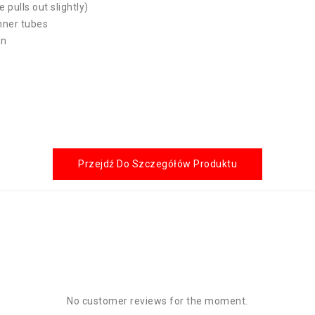
e pulls out slightly)
inner tubes
on
Przejdź Do Szczegółów Produktu
No customer reviews for the moment.