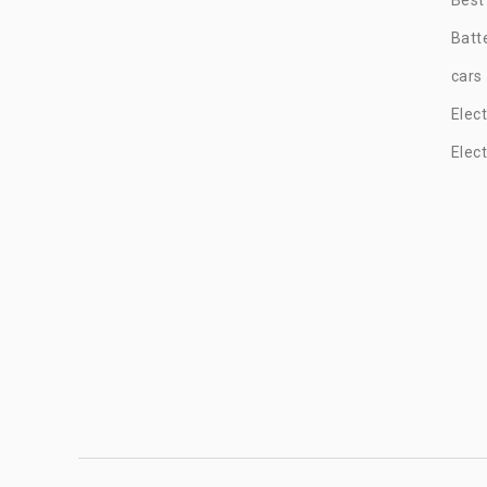
Batt
cars
Elec
Elec