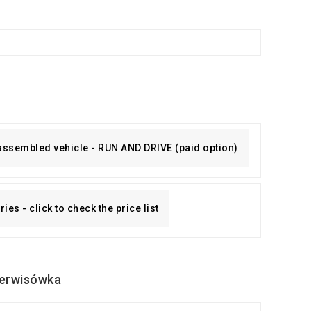
 assembled vehicle - RUN AND DRIVE (paid option)
es - click to check the price list
erwisówka