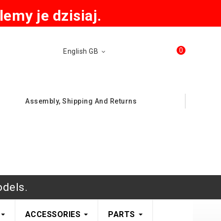
emy je dzisiaj.
0
English GB
Assembly, Shipping And Returns
odels.
ACCESSORIES
PARTS