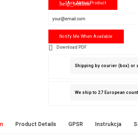
help_outline
Ask About Product
Notify Me When Available

Download PDF
Shipping by courier (box) or
We ship to 27 European countri
on
Product Details
GPSR
Instrukcja
S