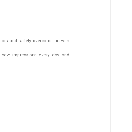
utdoors and safely overcome uneven
f new impressions every day and