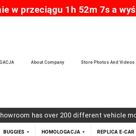
e w przeciągu 1h 52m 6s a wyśl
GACJA
About Company
Store Photos And Videos
howroom has over 200 different vehicle m
BUGGIES
HOMOLOGACJA
REPLICA E-CAR