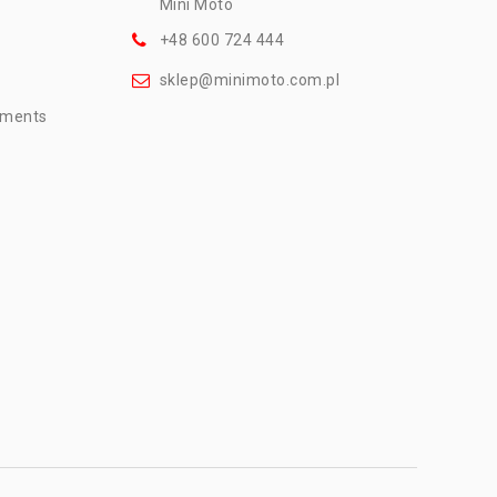
Mini Moto
+48 600 724 444
sklep@minimoto.com.pl
mments