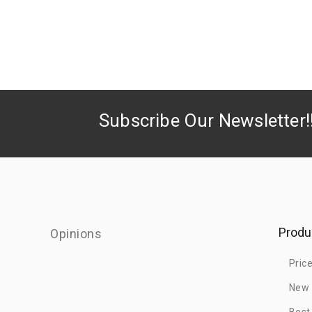
Subscribe Our Newsletter!
Produ
Opinions
Pric
New 
Best