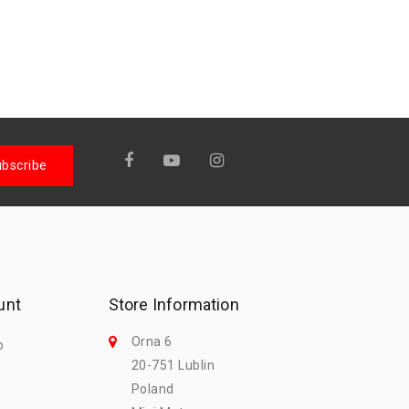
unt
Store Information
Orna 6
o
20-751 Lublin
Poland