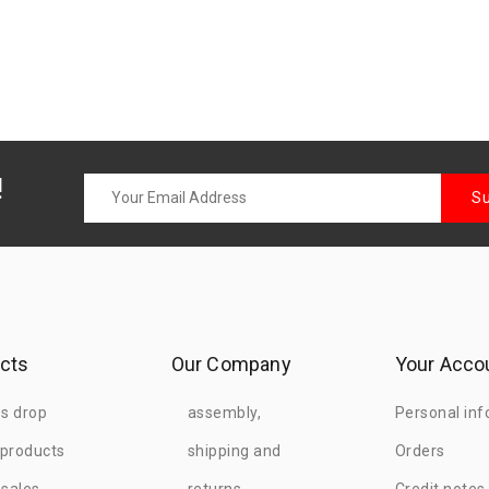
!
cts
Our Company
Your Acco
es drop
assembly,
Personal inf
products
shipping and
Orders
 sales
returns
Credit notes