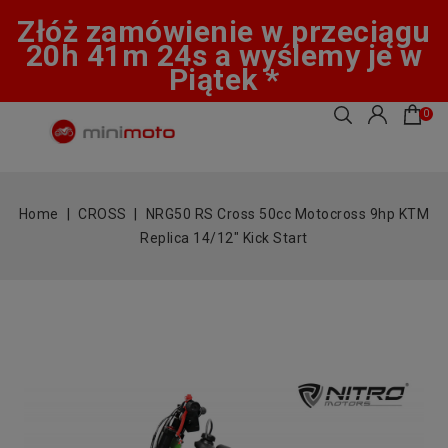
Złóż zamówienie w przeciągu
20h 41m 23s a wyślemy je w
Piątek *
0
Home
CROSS
NRG50 RS Cross 50cc Motocross 9hp KTM
Replica 14/12" Kick Start