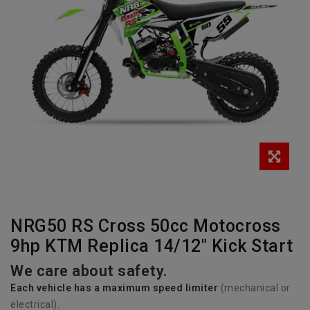
NRG50 RS Cross 50cc Motocross
9hp KTM Replica 14/12" Kick Start
We care about safety.
Each vehicle has
a
maximum speed limiter
(mechanical or
electrical).