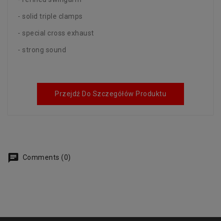
- solid triple clamps
- special cross exhaust
- strong sound
Przejdź Do Szczegółów Produktu
Comments (0)