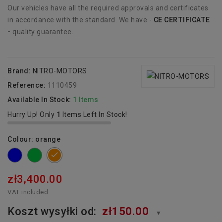
Our vehicles have all the required approvals and certificates
in accordance with the standard. We have -
CE CERTIFICATE
-
quality guarantee.
Brand:
NITRO-MOTORS
Reference:
1110459
Available In Stock:
1 Items
Hurry Up! Only
1
Items Left In Stock!
Colour: orange
blue
green
orange
zł3,400.00
VAT included
Koszt wysyłki od:
zł150.00
▼