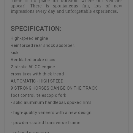
There is no place for boredom where our vehicles
appear! There is spontaneous fun, lots of new
impressions every day and unforgettable experiences.
SPECIFICATION:
High-speed engine
Reinforced rear shock absorber.
kick
Ventilated brake discs.
2-stroke 50 CC engine
cross tires with thick tread
AUTOMATIC - HIGH SPEED
9 STRONG HORSES CAN BE ON THE TRACK
foot control, telescopic fork
- solid aluminum handlebar, spoked rims
- high-quality veneers with a new design
- powder-coated transverse frame
- refined swingarm