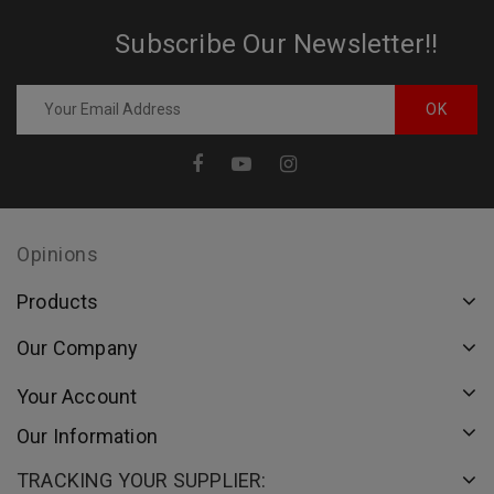
Subscribe Our Newsletter!!
Opinions
Products
Our Company
Your Account
Our Information
TRACKING YOUR SUPPLIER: