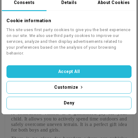
Consents
Details
About Cookies
We ship to 27 European countries - click to check
Cookie information
This site uses first party cookies to give you the best experience
the price list
on our site. We also use third party cookies to improve our
services, analyze and then display advertisements related to
your preferences based on the analysis of your browsing
behavior.
Description
Product Details
GPSR
Instrukcja
Serwisówka
Accept All
Customize
NRG50 RS Cross 50cc Motocross
9hp KTM Replica 14/12" Kick Start
Deny
for a child
A combustion vehicle is a guaranteed joy
for your
child. It allows you to actively spend time outdoors and
safely overcome uneven terrain. It is a perfect gift idea
for both boys and girls.