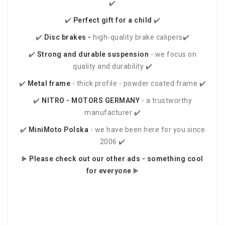
✔️
✔️
Perfect gift for a child
✔️
✔️
Disc brakes -
high-quality brake calipers✔️
✔️
Strong and durable suspension
- we focus on
quality and durability ✔️
✔️
Metal frame
- thick profile - powder coated frame ✔️
✔️
NITRO - MOTORS
GERMANY
- a trustworthy
manufacturer ✔️
✔️
MiniMoto Polska
- we have been here for you since
2006 ✔️
▶️
Please check out our other ads - something cool
for everyone
▶️