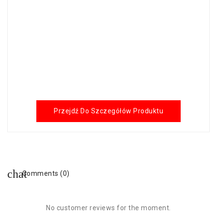
Przejdź Do Szczegółów Produktu
Comments (0)
No customer reviews for the moment.