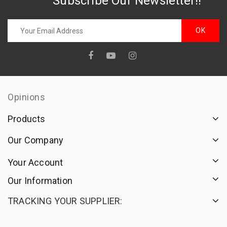
Subscribe Our Newsletter!!
Opinions
Products
Our Company
Your Account
Our Information
TRACKING YOUR SUPPLIER: