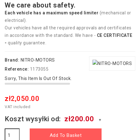
We care about safety.
Each vehicle has
a
maximum speed limiter
(mechanical or
electrical).
Our vehicles have all the required approvals and certificates
in accordance with the standard. We have -
CE CERTIFICATE
-
quality guarantee.
Brand:
NITRO-MOTORS
Reference:
1173055
Sorry, This Item Is Out Of Stock.
zł2,050.00
VAT included
Koszt wysyłki od:
zł200.00
▼
Add To Basket