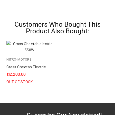
Customers Who Bought This
Product Also Bought:
NITRO-MOTORS
Cross Cheetah Electric
550W 36V 8Ah Lithium
zł2,200.00
OUT OF STOCK