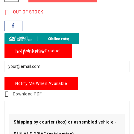

OUT OF STOCK
help_outline
Ask About Product
Notify Me When Available

Download PDF
Shipping by courier (box) or assembled vehicle -
RUN AND DRIVE (paid option)