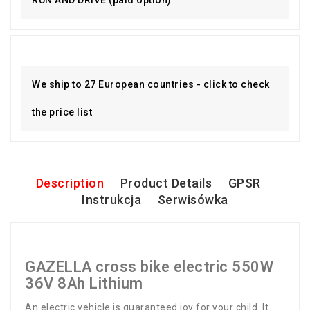
We ship to 27 European countries - click to check
the price list
Description
Product Details
GPSR
Instrukcja
Serwisówka
GAZELLA cross bike electric 550W
36V 8Ah Lithium
An electric vehicle is guaranteed joy for your child. It