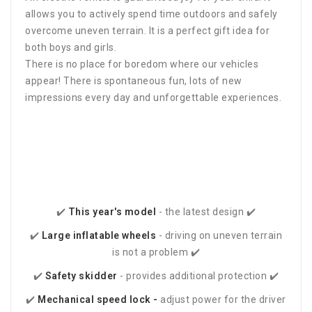
allows you to actively spend time outdoors and safely
overcome uneven terrain. It is a perfect gift idea for
both boys and girls.
There is no place for boredom where our vehicles
appear! There is spontaneous fun, lots of new
impressions every day and unforgettable experiences.
✔️
This year's
model
- the latest design ✔️
✔️
Large inflatable wheels
- driving on uneven terrain
is not a problem ✔️
✔️
Safety skidder
- provides additional protection ✔️
✔️
Mechanical speed lock -
adjust power for the driver