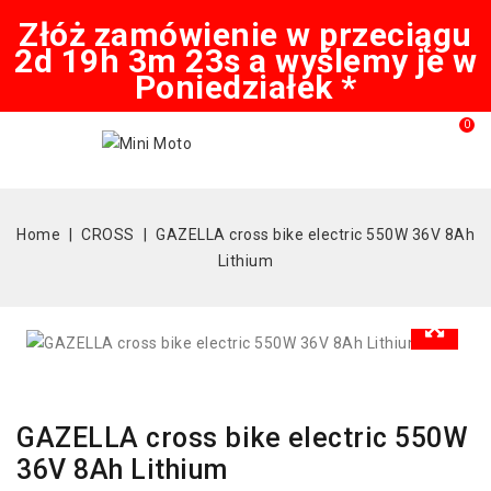
Złóż zamówienie w przeciągu
2d 19h 3m 22s a wyślemy je w
Poniedziałek *
0
Home
CROSS
GAZELLA cross bike electric 550W 36V 8Ah
Lithium
GAZELLA cross bike electric 550W
36V 8Ah Lithium