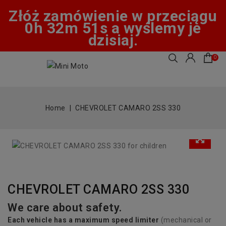
Złóż zamówienie w przeciągu
0h 32m 51s a wyślemy je
dzisiaj.
0
Home
CHEVROLET CAMARO 2SS 330
CHEVROLET CAMARO 2SS 330
We care about safety.
Each vehicle has
a
maximum speed limiter
(mechanical or