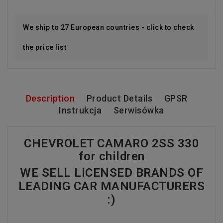
We ship to 27 European countries - click to check
the price list
Description
Product Details
GPSR
Instrukcja
Serwisówka
CHEVROLET CAMARO 2SS 330
for children
WE SELL LICENSED BRANDS OF
LEADING CAR MANUFACTURERS
:)