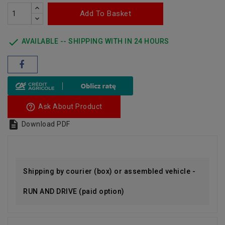
Add To Basket

AVAILABLE -- SHIPPING WITH IN 24 HOURS
help_outline
Ask About Product

Download PDF
Shipping by courier (box) or assembled vehicle -
RUN AND DRIVE (paid option)