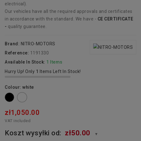
electrical).
Our vehicles have all the required approvals and certificates
in accordance with the standard. We have -
CE CERTIFICATE
-
quality guarantee.
Brand:
NITRO-MOTORS
Reference:
1191330
Available In Stock:
1 Items
Hurry Up! Only
1
Items Left In Stock!
Colour: white
Black
white
zł1,050.00
VAT included
Koszt wysyłki od:
zł50.00
▼