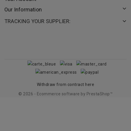
Our Information
TRACKING YOUR SUPPLIER:
Withdraw from contract here
© 2026 - Ecommerce software by PrestaShop™