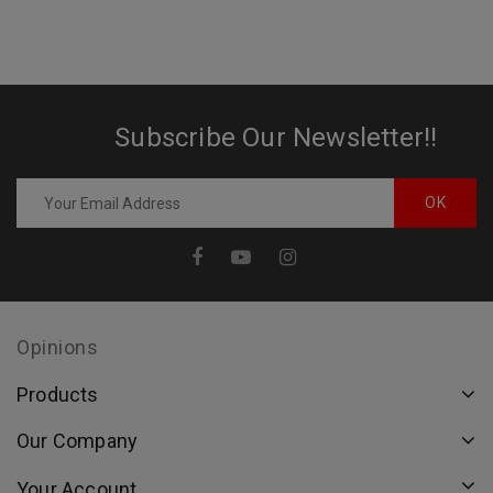
Subscribe Our Newsletter!!
Opinions
Products
Our Company
Your Account