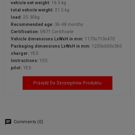
vehicle net weight:
16.5 kg
total vehicle weight:
21.5 kg
load:
25-30kg
Recommended age:
36-48 months
Certification:
EN71 Certificate
Vehicle dimensions LxWxH in mm:
1170x710x470
Packaging dimensions LxWxH in mm:
1230x600x360
charger:
YES
Instructions:
YES
pilot:
YES
Przejdź Do Szczegółów Produktu
Comments (0)