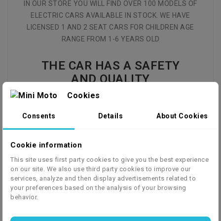
IN OUR STORE YOU WILL FIND OVER 100 MODELS OF
ELECTRIC CARS AVAILABLE IN STOCK. WE HAVE
LICENSED 1 AND 2 SEAT CARS FOR CHILDREN AGE
RANGE FROM 1-6 YEARS OLD
THE CAR HAS A SAFETY
AND QUALITY
CERTIFICATE
Cookies
Consents
Details
About Cookies
CE EN71 - toy safety
Model:
Chevrolet Camaro 2SS
Cookie information
engine:
2x electric motors
This site uses first party cookies to give you the best experience
power:
2x 35W
on our site. We also use third party cookies to improve our
V max:
3-5 km/h
services, analyze and then display advertisements related to
speed levels:
2 (slow/fast)
your preferences based on the analysis of your browsing
behavior.
battery:
12V 7Ah
Battery Type:
NM12-7