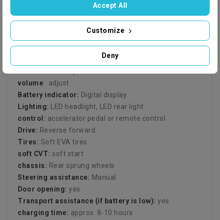
Range:
up to 1-1.5 hours
Accept All
remote control (frequency):
2.4 GHz remote control
Remote control range:
Range up to 100m
Customize
seats:
1 child
fun:
Music with sound effects
Deny
aux:
Bluetooth, radio, MP3 connection (3.5" jack), USB,
SD card and aux port
volume
: adjust
Battery indicator:
Digital display
Lighting:
LED headlight, LED rear light
control:
accelerator pedal or remote control
Drive:
Reverse forward
Tires:
Soft EVA tires
soft CVT:
soft start
chassis:
Rear sprung wheels
Steering assistance:
Manual
Door opening:
yes
Transport assistance (if battery is low):
yes
charging time:
approx. 8-10 hours