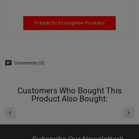
Przejdź Do Szczegółów Produktu
Comments (0)
Customers Who Bought This
Product Also Bought: