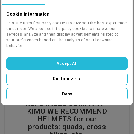
Cookie information
We ship to 27 European countries - click to check
This site uses first party cookies to give you the best experience
on our site. We also use third party cookies to improve our
the price list
services, analyze and then display advertisements related to
your preferences based on the analysis of your browsing
behavior.
Description
Product Details
GPSR
Accept All
Customize
HELMET FROM A
Deny
REPUTABLE COMPANY -
KIMO WE RECOMMEND
HELMETS for our
products: quads, cross