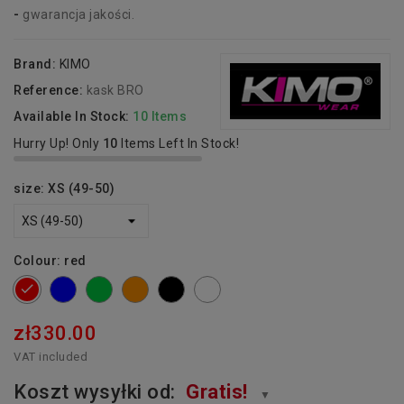
-
gwarancja jakości.
Brand:
KIMO
Reference:
kask BRO
Available In Stock:
10 Items
Hurry Up! Only
10
Items Left In Stock!
size: XS (49-50)
Colour: red
blue
green
orange
Black
white
red
zł330.00
VAT included
Koszt wysyłki od:
Gratis!
▼