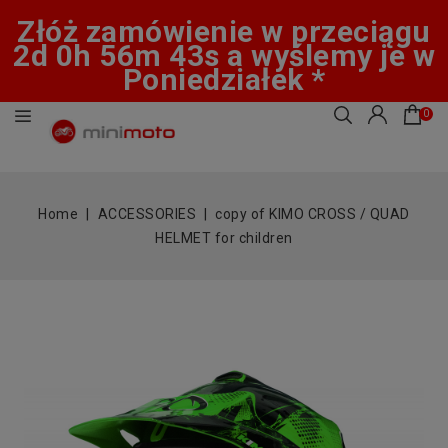
Złóż zamówienie w przeciągu
2d 0h 56m 43s a wyślemy je w
Poniedziałek *
0
Home
ACCESSORIES
copy of KIMO CROSS / QUAD
HELMET for children