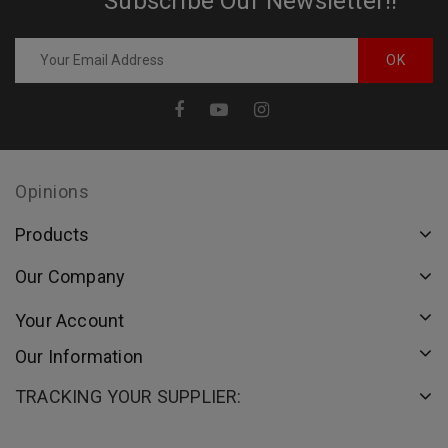
Subscribe Our Newsletter!!
Opinions
Products
Our Company
Your Account
Our Information
TRACKING YOUR SUPPLIER: