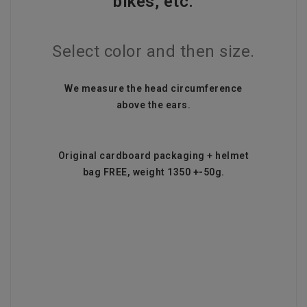
bikes, etc.
Select color and then size.
We measure the head circumference
above the ears.
Original cardboard packaging + helmet
bag FREE, weight 1350 +-50g.