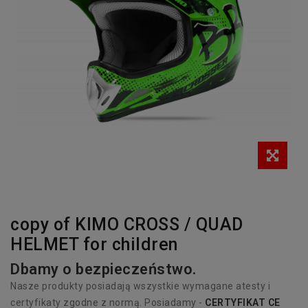
copy of KIMO CROSS / QUAD
HELMET for children
Dbamy o bezpieczeństwo.
Nasze produkty posiadają wszystkie wymagane atesty i
certyfikaty zgodne z normą. Posiadamy -
CERTYFIKAT CE