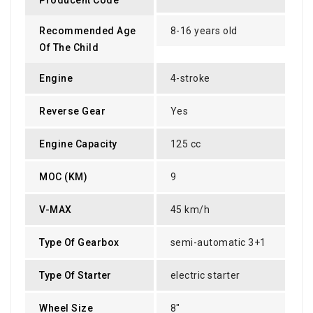
Recommended Age
8-16 years old
Of The Child
Engine
4-stroke
Reverse Gear
Yes
Engine Capacity
125 cc
MOC (KM)
9
V-MAX
45 km/h
Type Of Gearbox
semi-automatic 3+1
Type Of Starter
electric starter
Wheel Size
8"