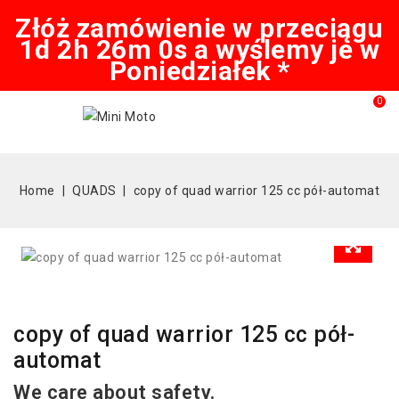
Złóż zamówienie w przeciągu
1d 2h 26m 0s a wyślemy je w
Poniedziałek *
0
Home
QUADS
copy of quad warrior 125 cc pół-automat
copy of quad warrior 125 cc pół-
automat
We care about safety.