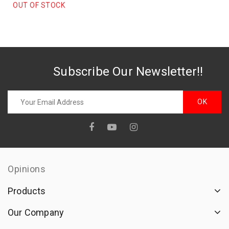
FOR CHILDREN 50cc
OUT OF STOCK
Subscribe Our Newsletter!!
Opinions
Products
Our Company