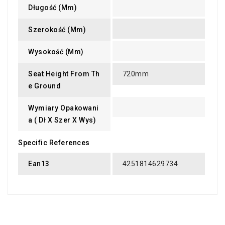
Długość (mm)
Szerokość (mm)
Wysokość (mm)
Seat Height From Th
720mm
E Ground
Wymiary Opakowani
A ( Dł X Szer X Wys)
Specific References
Ean13
4251814629734