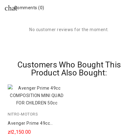
Comments (0)
No customer reviews for the moment.
Customers Who Bought This
Product Also Bought:
NITRO-MOTORS
Avenger Prime 49cc
COMPOSITION MINI QUAD
zł2,150.00