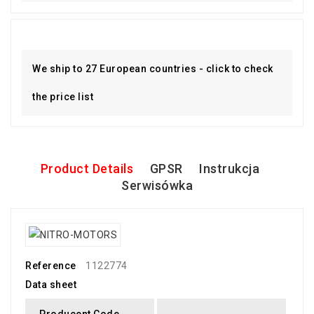
We ship to 27 European countries - click to check
the price list
Product Details
GPSR
Instrukcja
Serwisówka
Reference
1122774
Data sheet
Producent Code