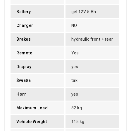
Battery
gel 12V 5 Ah
Charger
NO
Brakes
hydraulic front + rear
Remote
Yes
Display
yes
Światła
tak
Horn
yes
Maximum Load
82 kg
Vehicle Weight
115 kg