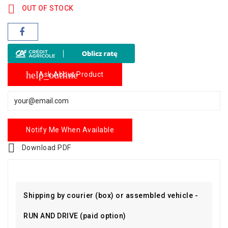

OUT OF STOCK
help_outline
Ask About Product
Notify Me When Available

Download PDF
Shipping by courier (box) or assembled vehicle -
RUN AND DRIVE (paid option)