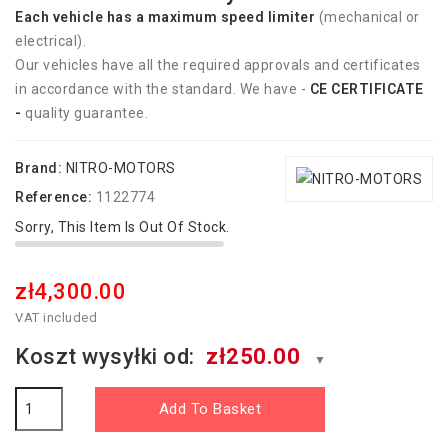
Each vehicle has
a
maximum speed limiter
(mechanical or
electrical).
Our vehicles have all the required approvals and certificates
in accordance with the standard. We have -
CE CERTIFICATE
-
quality guarantee.
Brand:
NITRO-MOTORS
Reference:
1122774
Sorry, This Item Is Out Of Stock.
zł4,300.00
VAT included
Koszt wysyłki od:
zł250.00
▼
Add To Basket